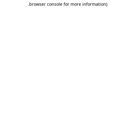
.
browser console for more information)