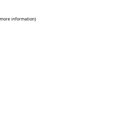
 more information)