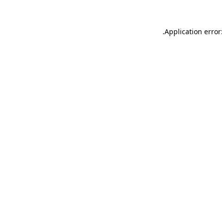
.
Application error